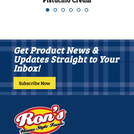
Pistachio Cream
Get Product News &
Updates Straight to Your
Inbox!
Subscribe Now