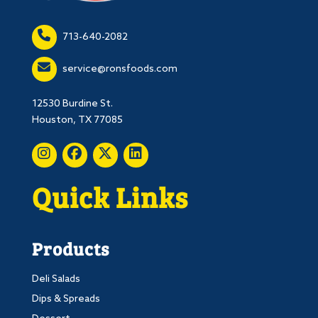
713-640-2082
service@ronsfoods.com
12530 Burdine St.
Houston, TX 77085
Quick Links
Products
Deli Salads
Dips & Spreads