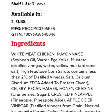
Shelf Life
: 31 days
Available in:
2, 5LBS.
MFG
: PROCPC0205RFS
GTIN
: 10096938648046
Ingredients
WHITE MEAT CHICKEN, MAYONNAISE
(Soybean Oil, Water, Egg Yolks, Mustard
(distilled vinegar, water, yellow mustard seed,
salt) High Fructose Corn Syrup, contains less
than 2% of Distilled Vinegar, Salt, Calcium
Disodium EDTA Added To Protect Flavor),
CELERY, PECAN HALVES, HONEY, CRAISINS
(Cranberries, Sugar), CRUSHED PINEAPPLE
(Pineapple, Pineapple Juice), APPLE CIDER
VINEGAR (Distilled Vinegar from Grain, Natural
Flavor with Carmel Color, Diluted with water to