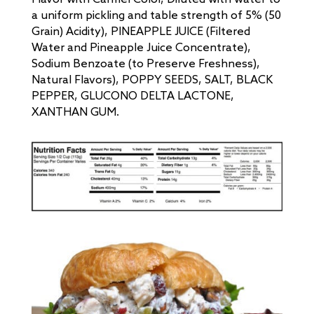
a uniform pickling and table strength of 5% (50
Grain) Acidity), PINEAPPLE JUICE (Filtered
Water and Pineapple Juice Concentrate),
Sodium Benzoate (to Preserve Freshness),
Natural Flavors), POPPY SEEDS, SALT, BLACK
PEPPER, GLUCONO DELTA LACTONE,
XANTHAN GUM.