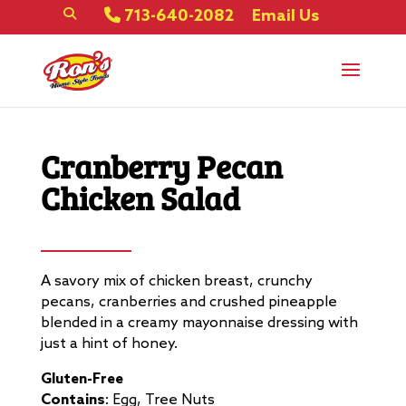
713-640-2082
Email Us
Cranberry Pecan
Chicken Salad
A savory mix of chicken breast, crunchy
pecans, cranberries and crushed pineapple
blended in a creamy mayonnaise dressing with
just a hint of honey.
Gluten-Free
Contains
: Egg, Tree Nuts