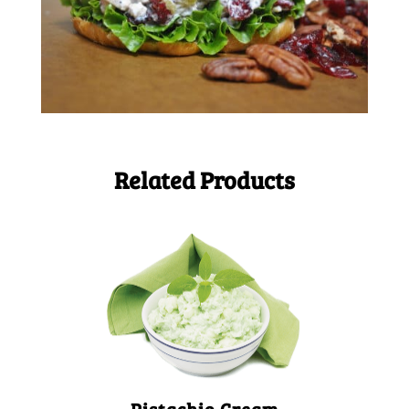
Related Products