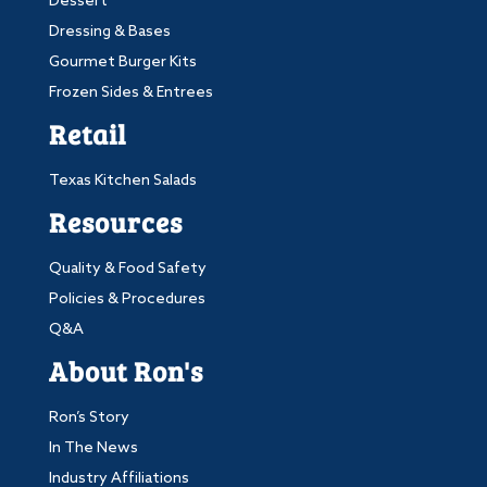
Dessert
Dressing & Bases
Gourmet Burger Kits
Frozen Sides & Entrees
Retail
Texas Kitchen Salads
Resources
Quality & Food Safety
Policies & Procedures
Q&A
About Ron's
Ron’s Story
In The News
Industry Affiliations